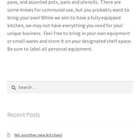
pans, and assorted pots, pans and utensils. There are
some knives for communal use, but you probably want to
bring your own! While we aim to have a fully equipped
kitchen, we may not have everything you need for your
unique business. Feel free to bring in your own equipment
or small wares and store it on your designated shelf space.
Be sure to label all personal equipment.
Search
for:
Recent Posts
Yet another new kitchen!