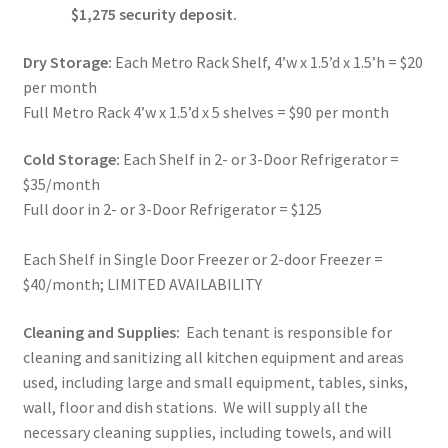
$1,275 security deposit.
Dry Storage:
Each Metro Rack Shelf, 4’w x 1.5’d x 1.5’h = $20
per month
Full Metro Rack 4’w x 1.5’d x 5 shelves = $90 per month
Cold Storage:
Each Shelf in 2- or 3-Door Refrigerator =
$35/month
Full door in 2- or 3-Door Refrigerator = $125
Each Shelf in Single Door Freezer or 2-door Freezer =
$40/month; LIMITED AVAILABILITY
Cleaning and Supplies:
Each tenant is responsible for
cleaning and sanitizing all kitchen equipment and areas
used, including large and small equipment, tables, sinks,
wall, floor and dish stations. We will supply all the
necessary cleaning supplies, including towels, and will