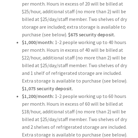
per month. Hours in excess of 20 will be billed at
$25/hour, additional staff (no more than 2) will be
billed at $25/day/staff member. Two shelves of dry
storage are included; extra storage is available to
purchase (see below).
$675 security deposit.
$1,000/month:
1-2 people working up to 40 hours
per month. Hours in excess of 40 will be billed at
$22/hour, additional staff (no more than 2) will be
billed at $25/day/staff member. Two shelves of dry
and 1 shelf of refrigerated storage are included.
Extra storage is available to purchase (see below).
$1,075 security deposit.
$1,200/month:
1-2 people working up to 60 hours
per month. Hours in excess of 60 will be billed at
$18/hour, additional staff (no more than 2) will be
billed at $25/day/staff member. Two shelves of dry
and 2 shelves of refrigerated storage are included.
Extra storage is available to purchase (see below).