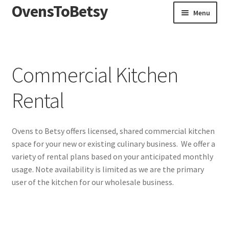
OvensToBetsy
Skip
Skip
Menu
to
to
navigation
content
Home
Blog
Commercial Kitchen
Commercial Kitchen Rental
Rental
Ovens to Betsy offers licensed, shared commercial kitchen
space for your new or existing culinary business. We offer a
variety of rental plans based on your anticipated monthly
usage. Note availability is limited as we are the primary
user of the kitchen for our wholesale business.