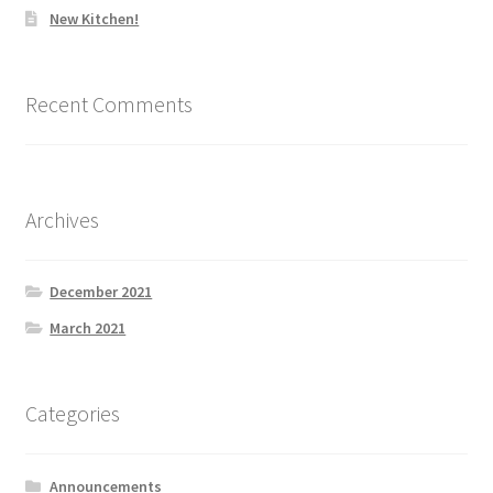
New Kitchen!
Recent Comments
Archives
December 2021
March 2021
Categories
Announcements