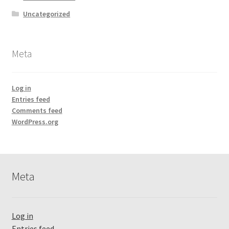
Uncategorized
Meta
Log in
Entries feed
Comments feed
WordPress.org
Meta
Log in
Entries feed