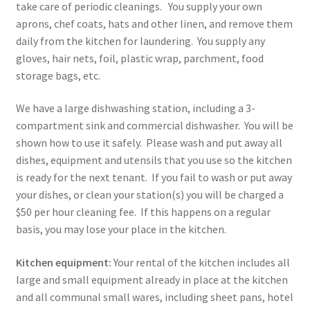
take care of periodic cleanings. You supply your own
aprons, chef coats, hats and other linen, and remove them
daily from the kitchen for laundering. You supply any
gloves, hair nets, foil, plastic wrap, parchment, food
storage bags, etc.
We have a large dishwashing station, including a 3-
compartment sink and commercial dishwasher. You will be
shown how to use it safely. Please wash and put away all
dishes, equipment and utensils that you use so the kitchen
is ready for the next tenant. If you fail to wash or put away
your dishes, or clean your station(s) you will be charged a
$50 per hour cleaning fee. If this happens on a regular
basis, you may lose your place in the kitchen.
Kitchen equipment:
Your rental of the kitchen includes all
large and small equipment already in place at the kitchen
and all communal small wares, including sheet pans, hotel