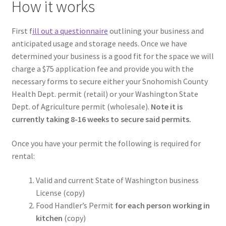
How it works
First f
ill out a questionnaire
outlining your business and
anticipated usage and storage needs. Once we have
determined your business is a good fit for the space we will
charge a $75 application fee and provide you with the
necessary forms to secure either your Snohomish County
Health Dept. permit (retail) or your Washington State
Dept. of Agriculture permit (wholesale).
Note it is
currently taking 8-16 weeks to secure said permits.
Once you have your permit the following is required for
rental:
Valid and current State of Washington business
License (copy)
Food Handler’s Permit
for each person working in
kitchen
(copy)