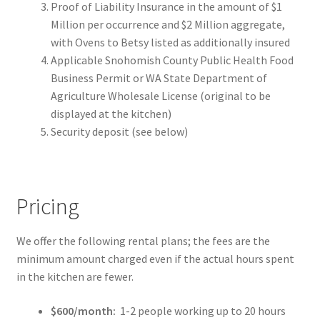
Proof of Liability Insurance in the amount of $1
Million per occurrence and $2 Million aggregate,
with Ovens to Betsy listed as additionally insured
Applicable Snohomish County Public Health Food
Business Permit or WA State Department of
Agriculture Wholesale License (original to be
displayed at the kitchen)
Security deposit (see below)
Pricing
We offer the following rental plans; the fees are the
minimum amount charged even if the actual hours spent
in the kitchen are fewer.
$600/month:
1-2 people working up to 20 hours